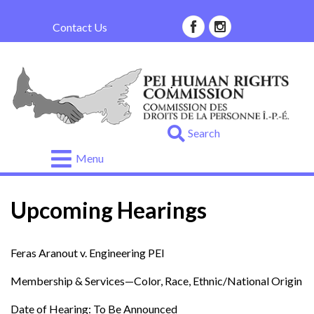
Contact Us
.
Go
Menu
About
Us
Upcoming Hearings
About
Your
Rights
Feras Aranout v. Engineering PEI
Complaint
Membership & Services—Color, Race, Ethnic/National Origin
Process
Date of Hearing: To Be Announced