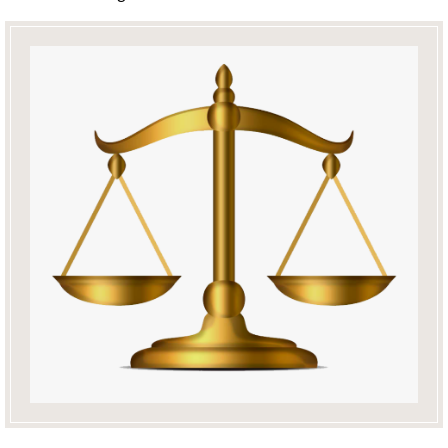
Education
and
Resources
En
Français